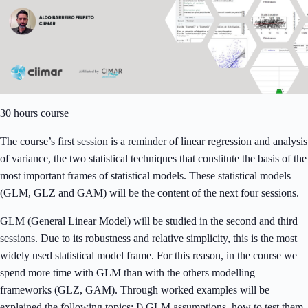
30 hours course
The course’s first session is a reminder of linear regression and analysis
of variance, the two statistical techniques that constitute the basis of the
most important frames of statistical models. These statistical models
(GLM, GLZ and GAM) will be the content of the next four sessions.
GLM (General Linear Model) will be studied in the second and third
sessions. Due to its robustness and relative simplicity, this is the most
widely used statistical model frame. For this reason, in the course we
spend more time with GLM than with the others modelling
frameworks (GLZ, GAM). Through worked examples will be
explained the following topics: I) GLM assumptions, how to test them