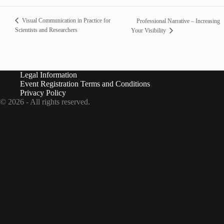
Visual Communication in Practice for
Professional Narrative – Increasing
Scientists and Researchers
Your Visibility
Legal Information
Event Registration Terms and Conditions
Privacy Policy
© 2026 - All rights reserved.