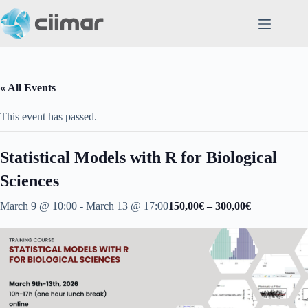
Skip
to
content
« All Events
This event has passed.
Statistical Models with R for Biological
Sciences
March 9 @ 10:00
-
March 13 @ 17:00
150,00€ – 300,00€