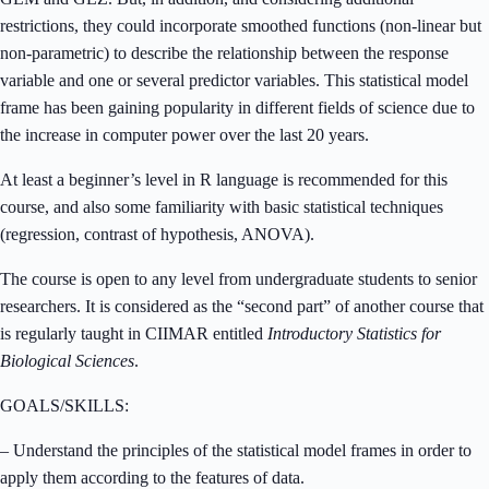
restrictions, they could incorporate smoothed functions (non-linear but
non-parametric) to describe the relationship between the response
variable and one or several predictor variables. This statistical model
frame has been gaining popularity in different fields of science due to
the increase in computer power over the last 20 years.
At least a beginner’s level in R language is recommended for this
course, and also some familiarity with basic statistical techniques
(regression, contrast of hypothesis, ANOVA).
The course is open to any level from undergraduate students to senior
researchers. It is considered as the “second part” of another course that
is regularly taught in CIIMAR entitled
Introductory Statistics for
Biological Sciences
.
GOALS/SKILLS:
– Understand the principles of the statistical model frames in order to
apply them according to the features of data.