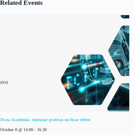
Related Events
IA na Academia: repensar práticas ou ficar refém
October 8 @ 14:00
-
16:30