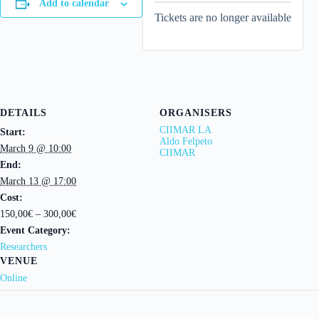
Add to calendar
Tickets are no longer available
DETAILS
ORGANISERS
CIIMAR LA
Start:
Aldo Felpeto
March 9 @ 10:00
CIIMAR
End:
March 13 @ 17:00
Cost:
150,00€ – 300,00€
Event Category:
Researchers
VENUE
Online