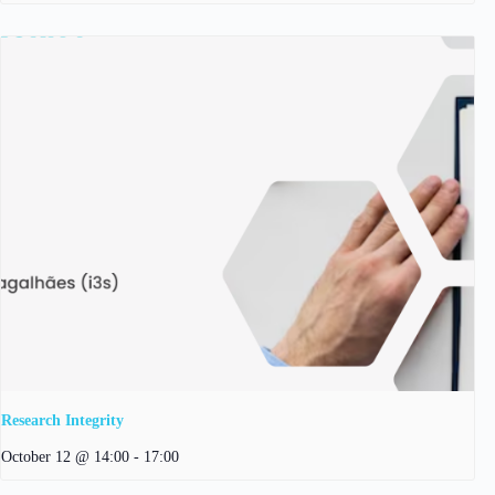
Research Integrity
October 12 @ 14:00
-
17:00