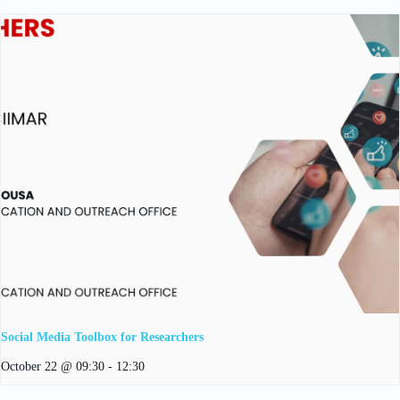
Social Media Toolbox for Researchers
October 22 @ 09:30
-
12:30