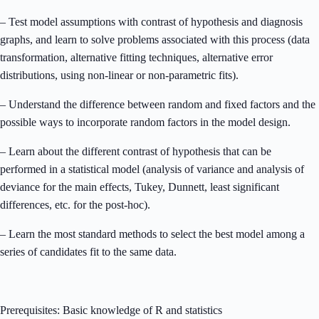
– Test model assumptions with contrast of hypothesis and diagnosis
graphs, and learn to solve problems associated with this process (data
transformation, alternative fitting techniques, alternative error
distributions, using non-linear or non-parametric fits).
– Understand the difference between random and fixed factors and the
possible ways to incorporate random factors in the model design.
– Learn about the different contrast of hypothesis that can be
performed in a statistical model (analysis of variance and analysis of
deviance for the main effects, Tukey, Dunnett, least significant
differences, etc. for the post-hoc).
– Learn the most standard methods to select the best model among a
series of candidates fit to the same data.
Prerequisites: Basic knowledge of R and statistics