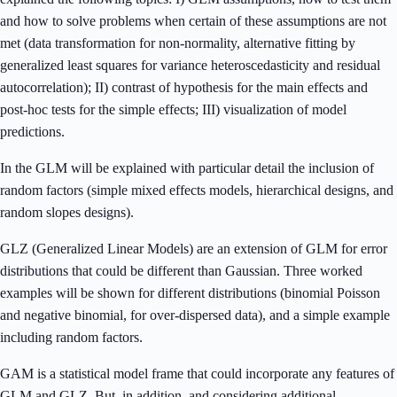
and how to solve problems when certain of these assumptions are not
met (data transformation for non-normality, alternative fitting by
generalized least squares for variance heteroscedasticity and residual
autocorrelation); II) contrast of hypothesis for the main effects and
post-hoc tests for the simple effects; III) visualization of model
predictions.
In the GLM will be explained with particular detail the inclusion of
random factors (simple mixed effects models, hierarchical designs, and
random slopes designs).
GLZ (Generalized Linear Models) are an extension of GLM for error
distributions that could be different than Gaussian. Three worked
examples will be shown for different distributions (binomial Poisson
and negative binomial, for over-dispersed data), and a simple example
including random factors.
GAM is a statistical model frame that could incorporate any features of
GLM and GLZ. But, in addition, and considering additional