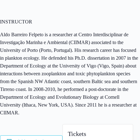
INSTRUCTOR
Aldo Barreiro Felpeto is a researcher at Centro Interdisciplinar de
Investigação Marinha e Ambiental (CIIMAR) associated to the
University of Porto (Porto, Portugal). His research career has focused
in plankton ecology. He defended his Ph.D. dissertation in 2007 in the
Department of Ecology at the University of Vigo (Vigo, Spain) about
interactions between zooplankton and toxic phytoplankton species
from the Spanish NW Atlantic coast, southern Baltic sea and southern
Tirreno coast. In 2008-2010, he performed a post-doctorate in the
Department of Ecology and Evolutionary Biology at Cornell
University (Ithaca, New York, USA). Since 2011 he is a researcher at
CIIMAR.
Tickets