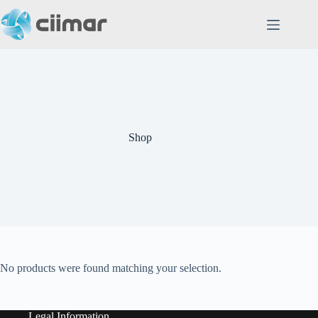
Skip
to
content
Shop
No products were found matching your selection.
Legal Information