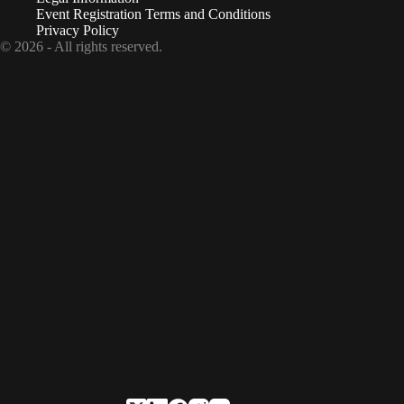
Event Registration Terms and Conditions
Privacy Policy
© 2026 - All rights reserved.