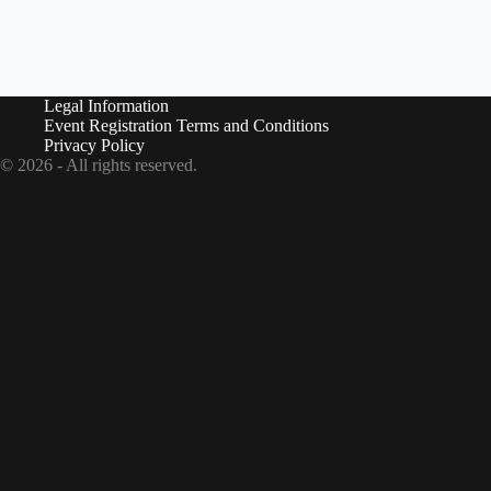
i
o
n
Legal Information
Event Registration Terms and Conditions
Privacy Policy
© 2026 - All rights reserved.